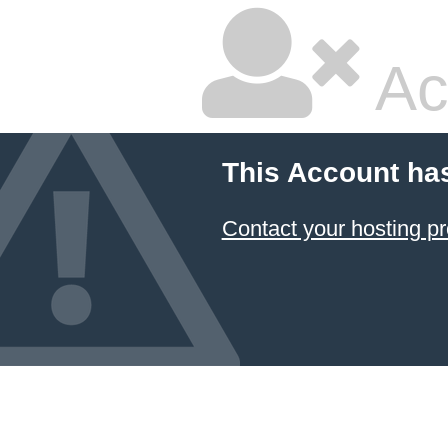
Ac
This Account ha
Contact your hosting pr