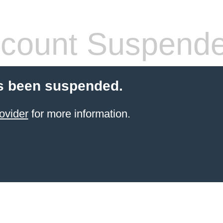
count Suspend
s been suspended.
ovider
for more information.